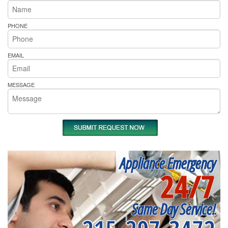
PHONE
EMAIL
MESSAGE
Appliance Emergency
24/7
Same Day Service!