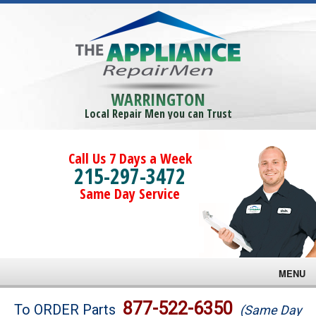
WARRINGTON
Local Repair Men you can Trust
Call Us 7 Days a Week
215-297-3472
Same Day Service
MENU
Brands
877-522-6350
To ORDER Parts
(Same Day