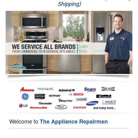
Shipping)
Appliance Repair
Washer Repair
Dryer Repair
Refrigerator Repair
Oven Repair
Dishwasher Repair
Welcome to
The Appliance Repairmen