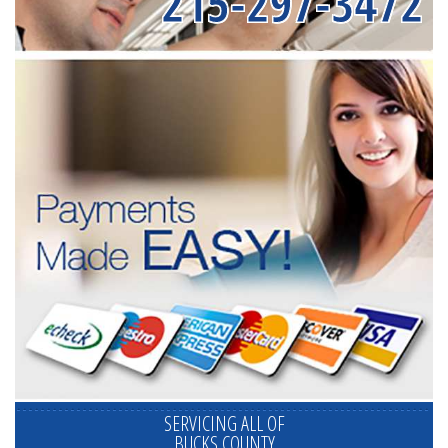
215-297-3472
SERVICING ALL OF
BUCKS COUNTY