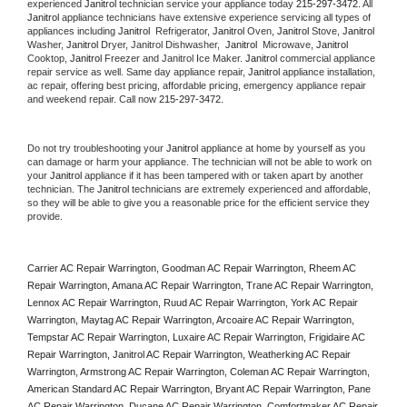
experienced 
Janitrol
 technician service your appliance today 
215-297-3472
. All 
Janitrol
 appliance technicians have extensive experience servicing all types of 
appliances including 
Janitrol 
 Refrigerator, 
Janitrol
 Oven, 
Janitrol
 Stove, 
Janitrol 
Washer, 
Janitrol 
Dryer, Janitrol Dishwasher,  
Janitrol 
 Microwave, 
Janitrol
Cooktop, 
Janitrol
 Freezer and Janitrol Ice Maker. 
Janitrol
 commercial appliance 
repair service as well. Same day appliance repair, 
Janitrol
 appliance installation, 
ac repair, offering best pricing, affordable pricing, emergency appliance repair 
and weekend repair. Call now 
215-297-3472.
Do not try troubleshooting your 
Janitrol
 appliance at home by yourself as you 
can damage or harm your appliance. The technician will not be able to work on 
your 
Janitrol
 appliance if it has been tampered with or taken apart by another 
technician. The 
Janitrol
 technicians are extremely experienced and affordable, 
so they will be able to give you a reasonable price for the efficient service they 
provide. 
Carrier AC Repair Warrington, Goodman AC Repair Warrington, Rheem AC 
Repair Warrington, Amana AC Repair Warrington, Trane AC Repair Warrington, 
Lennox AC Repair Warrington, Ruud AC Repair Warrington, York AC Repair 
Warrington, Maytag AC Repair Warrington, Arcoaire AC Repair Warrington, 
Tempstar AC Repair Warrington, Luxaire AC Repair Warrington, Frigidaire AC 
Repair Warrington, Janitrol AC Repair Warrington, Weatherking AC Repair 
Warrington, Armstrong AC Repair Warrington, Coleman AC Repair Warrington, 
American Standard AC Repair Warrington, Bryant AC Repair Warrington, Pane 
AC Repair Warrington, Ducane AC Repair Warrington, Comfortmaker AC Repair 