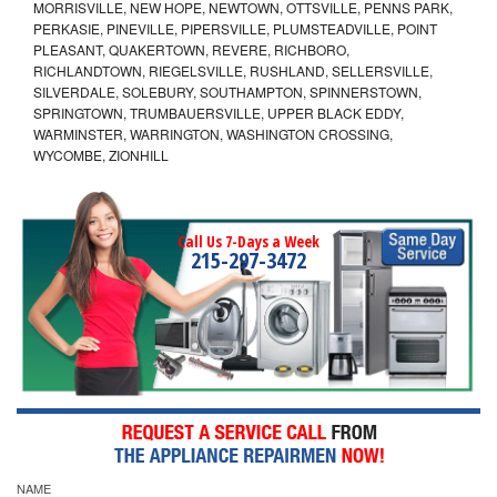
MORRISVILLE, NEW HOPE, NEWTOWN, OTTSVILLE, PENNS PARK,
PERKASIE, PINEVILLE, PIPERSVILLE, PLUMSTEADVILLE, POINT
PLEASANT, QUAKERTOWN, REVERE, RICHBORO,
RICHLANDTOWN, RIEGELSVILLE, RUSHLAND, SELLERSVILLE,
SILVERDALE, SOLEBURY, SOUTHAMPTON, SPINNERSTOWN,
SPRINGTOWN, TRUMBAUERSVILLE, UPPER BLACK EDDY,
WARMINSTER, WARRINGTON, WASHINGTON CROSSING,
WYCOMBE, ZIONHILL
Call Us 7-Days a Week
215-297-3472
NAME