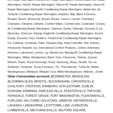
Warrington, Heil AC Repair Warrington, Gibson AC Repair Warrington, Sears AC 
Repair Warrington Admiral Air Conditioning Repair Warrington, Adobe Aire, Air 
Temp Air Conditioning Repair Warrington, Ambahci, Bdp, Black & Decker, 
Bonaire, Bosch, Breeze Air, Bryant, Bryant, Careco, Carrier, Chambers, 
Champion, Climatrol, Climette, Comfort Maker, Comfort-aire, Coolerator, Crosley 
Air Conditioning Repair Warrington,  Daewoo, Danby, Delonghi, Dynasty, E.q.k, 
Electrolux, Emerson, Energy Knight Air Conditioning Repair Warrington, Essick, 
Estate, Everstar, Fast, Fedders, Friedrich Air Conditioning Repair Warrington, 
Ge, Goldstar, Goodman, Haier, Hampton Bay, Heat Controller, Heil, Holmes, 
Honeywell, Hotpoint, Icp, International Comfort Products, Jordon, Kelvinator, 
Kenmore, Lakewood, Lennox, Lg, Mastercool, Maytag Air Conditioning Repair 
Warrington, Midea, Montgomery Ward, Oem, Panasonic, Pelonis, Quasar, 
Rheem, Roper, Royal Sovereign, Ruud, Samsung, Sharp, Skuttle, Srs-us, 
Sunbeam, Tempstar, Texas Furnaces, Tfc, Thermalzone, Turbo Air, Weber, 
Westinghouse, Whirlpool, Whisper Cool, White Westinghouse, Wilshire,  Zenith
Other Communities serviced:
BEDMINSTER, BENSALEM,
BLOOMING GLEN, BRISTOL, BUCKINGHAM, CARVERSVILLE,
CHALFONT, CROYDON, DANBORO, DOYLESTOWN, DUBLIN,
DURHAM, ERWINNA, FAIRLESS HILLS, FEASTERVILLE TREVOSE,
FERNDALE, FOREST GROVE, FORT WASHINGTON, FOUNTAINVILLE,
FURLONG, HILLTOWN, HOLICONG, JAMISON, KINTNERSVILLE,
LAHASKA, LANGHORNE, LEVITTOWN, LINE LEXINGTON,
LUMBERVILLE, MECHANICSVILLE, MILFORD SQUARE,