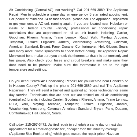
Air Conditioning (Central AC) not working? Call 201-669-3889 The Appliance 
Repair Men to schedule a same day or emergency 5 star rated appointment. 
For peace of mind and 24 hr fast service, please call The Appliance Repairmen 
to get your central AC unit running again. If you are located near Hoboken or 
inside of Hudson County. Friendly, professional air conditioning repair 
technicians that are experienced on all ac unit brands including, Carrier, 
Goodman, Rheem, Amana, Trane Lennox, Ruud, York, Maytag, Arcoaire, 
Tempstar, Luxaire, Frigidaire, Janitrol, Weatherking, Armstrong, Coleman, 
American Standard, Bryant, Pane, Ducane, Comfortmaker, Heil, Gibson, Sears 
and many more. Some symptoms to check before calling The Appliance Repair 
Men would be to make sure you check the thermostat that it is set correctly and 
has power. Also check your fuses and circuit breakers and make sure they 
don't need to be present. Make sure the thermostat is set to the right 
temperature and settings.
Do you need Central Air Conditioning Repair? Are you located near Hoboken or 
in Hudson County? Pick up the phone 201-669-3889 and call The Appliance 
Repairmen. They will send a trained and qualified ac repair technician for same 
day service. Technicians that are sent out are trained on all air conditioning 
(central ac) brands including Carrier, Goodman, Rheem, Amana, Trane Lennox, 
Ruud, York, Maytag, Arcoaire, Tempstar, Luxaire, Frigidaire, Janitrol, 
Weatherking, Armstrong, Coleman, American Standard, Bryant, Pane, Ducane, 
Comfortmaker, Heil, Gibson, Sears.
Call today, 
215-297-3472,
Janitrol 
repair to schedule a same day or next day 
appointment for a small diagnostic fee, cheaper than the industry average 
(Appliance Blue Book pricing) which goes toward the repair price. Have an 